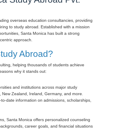
eading overseas education consultancies, providing
ing to study abroad. Established with a mission
ortunities, Santa Monica has built a strong
-centric approach.
tudy Abroad?
ulting, helping thousands of students achieve
easons why it stands out:
sities and institutions across major study
ia, New Zealand, Ireland, Germany, and more.
to-date information on admissions, scholarships,
ons, Santa Monica offers personalized counseling
ackgrounds, career goals, and financial situations