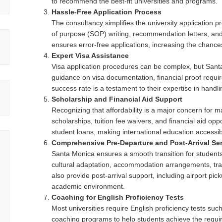
to recommend the best-fit universities and programs.
Hassle-Free Application Process
The consultancy simplifies the university application 
of purpose (SOP) writing, recommendation letters, an
ensures error-free applications, increasing the chanc
Expert Visa Assistance
Visa application procedures can be complex, but Sant
guidance on visa documentation, financial proof requir
success rate is a testament to their expertise in handl
Scholarship and Financial Aid Support
Recognizing that affordability is a major concern for 
scholarships, tuition fee waivers, and financial aid op
student loans, making international education accessib
Comprehensive Pre-Departure and Post-Arrival Se
Santa Monica ensures a smooth transition for students 
cultural adaptation, accommodation arrangements, trave
also provide post-arrival support, including airport pic
academic environment.
Coaching for English Proficiency Tests
Most universities require English proficiency tests s
coaching programs to help students achieve the requir