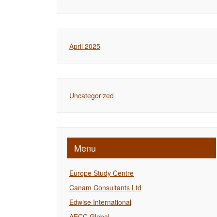
April 2025
Uncategorized
Menu
Europe Study Centre
Canam Consultants Ltd
Edwise International
AECC Global