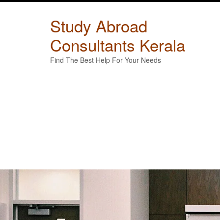
Skip
to
Study Abroad
content
Consultants Kerala
Find The Best Help For Your Needs