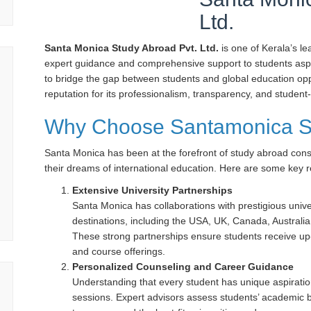
Ltd.
Santa Monica Study Abroad Pvt. Ltd.
is one of Kerala’s l
expert guidance and comprehensive support to students aspir
to bridge the gap between students and global education opp
reputation for its professionalism, transparency, and student
Why Choose Santamonica S
Santa Monica has been at the forefront of study abroad cons
their dreams of international education. Here are some key r
Extensive University Partnerships
Santa Monica has collaborations with prestigious univer
destinations, including the USA, UK, Canada, Austral
These strong partnerships ensure students receive up-
and course offerings.
Personalized Counseling and Career Guidance
Understanding that every student has unique aspirati
sessions. Expert advisors assess students’ academic b