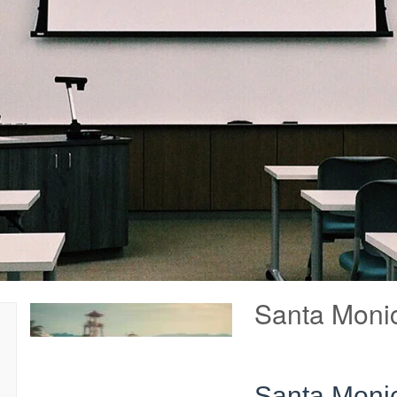
Santa Monic
Santa Monic