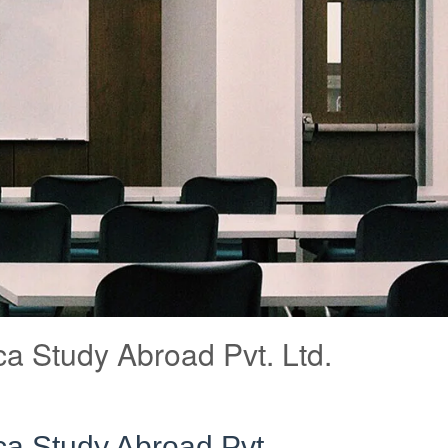
a Study Abroad Pvt. Ltd.
a Study Abroad Pvt.