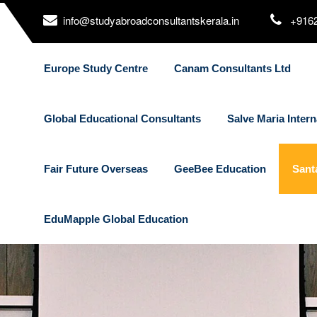
info@studyabroadconsultantskerala.in
+916
Europe Study Centre
Canam Consultants Ltd
Global Educational Consultants
Salve Maria Intern
Fair Future Overseas
GeeBee Education
Sant
EduMapple Global Education