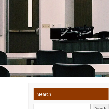
Search
Search