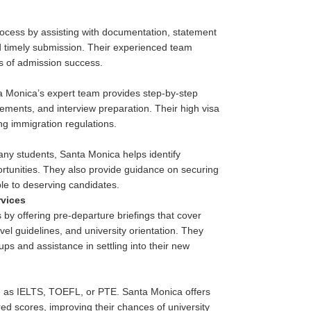
process by assisting with documentation, statement
d timely submission. Their experienced team
es of admission success.
a Monica’s expert team provides step-by-step
ements, and interview preparation. Their high visa
ing immigration regulations.
many students, Santa Monica helps identify
portunities. They also provide guidance on securing
le to deserving candidates.
rvices
by offering pre-departure briefings that cover
l guidelines, and university orientation. They
kups and assistance in settling into their new
uch as IELTS, TOEFL, or PTE. Santa Monica offers
ed scores, improving their chances of university