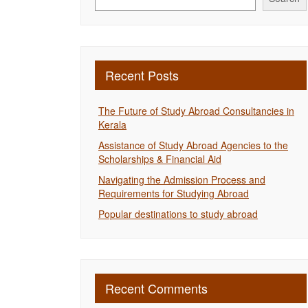
Recent Posts
The Future of Study Abroad Consultancies in
Kerala
Assistance of Study Abroad Agencies to the
Scholarships & Financial Aid
Navigating the Admission Process and
Requirements for Studying Abroad
Popular destinations to study abroad
Recent Comments