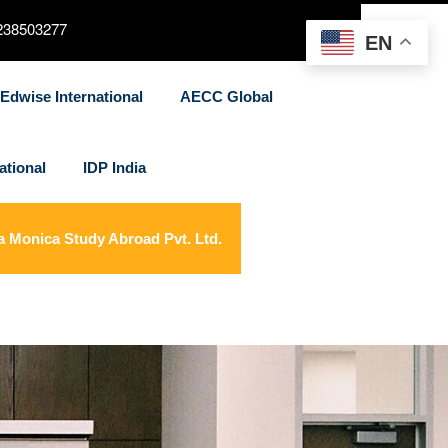
238503277
EN
Edwise International
AECC Global
ational
IDP India
a Monica Study Abroad Pvt. Ltd.