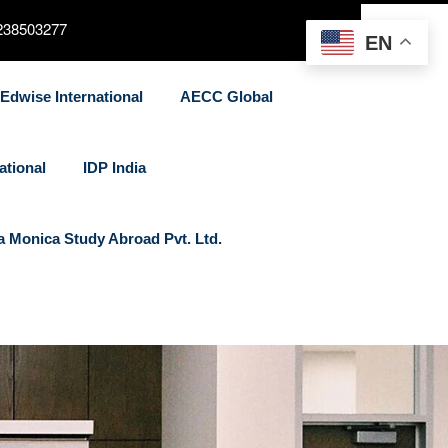
238503277
EN
Edwise International
AECC Global
ational
IDP India
a Monica Study Abroad Pvt. Ltd.