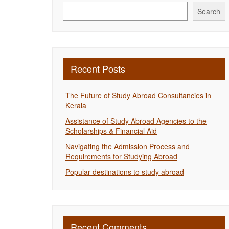
Search
Recent Posts
The Future of Study Abroad Consultancies in
Kerala
Assistance of Study Abroad Agencies to the
Scholarships & Financial Aid
Navigating the Admission Process and
Requirements for Studying Abroad
Popular destinations to study abroad
Recent Comments