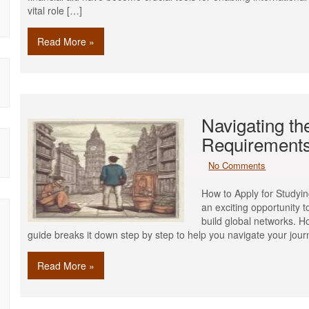
vital role […]
Read More »
Navigating t
Requirements
No Comments
How to Apply for Studyi
an exciting opportunity 
build global networks. 
guide breaks it down step by step to help you navigate your jou
Read More »