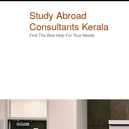
Skip
to
Study Abroad
content
Consultants Kerala
Find The Best Help For Your Needs