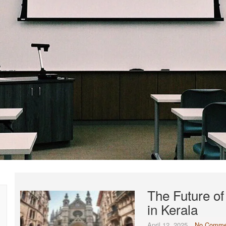
The Future o
in Kerala
April 12, 2025
No Comme