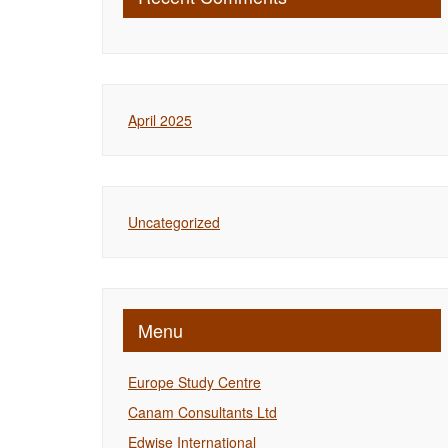
April 2025
Uncategorized
Menu
Europe Study Centre
Canam Consultants Ltd
Edwise International