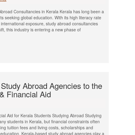
broad Consultancies in Kerala Kerala has long been a
s seeking global education. With its high literacy rate
international exposure, study abroad consultancies
ft, this industry is entering a new phase of
 Study Abroad Agencies to the
& Financial Aid
ial Aid for Kerala Students Studying Abroad Studying
ny students in Kerala, but financial constraints often
sing tuition fees and living costs, scholarships and
al education. Kerala-based study abroad agencies play a