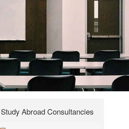
f Study Abroad Consultancies
nts