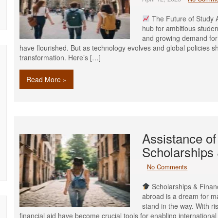
The Future of Study A
hub for ambitious student
and growing demand for 
have flourished. But as technology evolves and global policies shi
transformation. Here’s […]
Read More »
Assistance of
Scholarships 
No Comments
Scholarships & Financ
abroad is a dream for ma
stand in the way. With ri
financial aid have become crucial tools for enabling internation