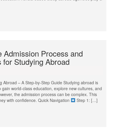
he Admission Process and
 for Studying Abroad
ng Abroad – A Step-by-Step Guide Studying abroad is
to gain world-class education, explore new cultures, and
However, the admission process can be complex. This
rney with confidence. Quick Navigation
Step 1: […]