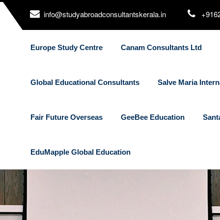
info@studyabroadconsultantskerala.in
+916
Europe Study Centre
Canam Consultants Ltd
Global Educational Consultants
Salve Maria Intern
Fair Future Overseas
GeeBee Education
Sant
EduMapple Global Education