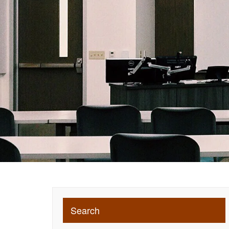
Search