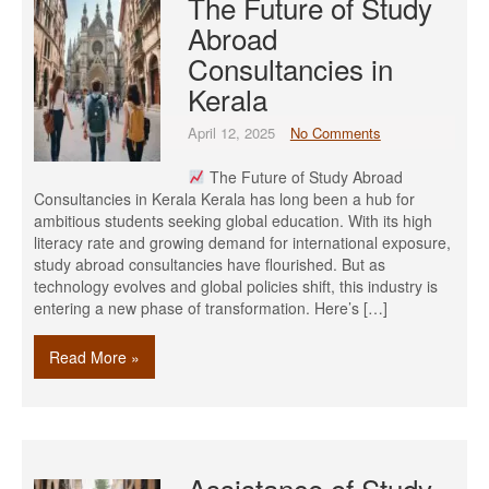
The Future of Study
Abroad
Consultancies in
Kerala
April 12, 2025
No Comments
The Future of Study Abroad
Consultancies in Kerala Kerala has long been a hub for
ambitious students seeking global education. With its high
literacy rate and growing demand for international exposure,
study abroad consultancies have flourished. But as
technology evolves and global policies shift, this industry is
entering a new phase of transformation. Here’s […]
Read More »
Assistance of Study