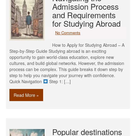
Admission Process
and Requirements
for Studying Abroad
No Comments
How to Apply for Studying Abroad – A
Step-by-Step Guide Studying abroad is an exciting
opportunity to gain world-class education, explore new
cultures, and build global networks. However, the admission
process can be complex. This guide breaks it down step by
step to help you navigate your journey with confidence.
Quick Navigation
Step 1: […]
Read More »
Popular destinations