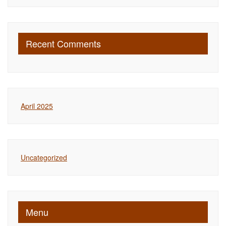
Recent Comments
April 2025
Uncategorized
Menu