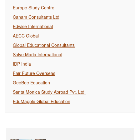
Europe Study Centre
Canam Consultants Ltd
Edwise International
AECC Global
Global Educational Consultants
Salve Maria International
IDP India
Fair Future Overseas
GeeBee Education
Santa Monica Study Abroad Pvt. Ltd.
EduMapple Global Education