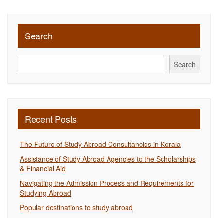
Search
Search
Recent Posts
The Future of Study Abroad Consultancies in Kerala
Assistance of Study Abroad Agencies to the Scholarships
& Financial Aid
Navigating the Admission Process and Requirements for
Studying Abroad
Popular destinations to study abroad