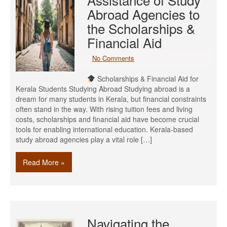
Abroad Agencies to
the Scholarships &
Financial Aid
No Comments
Scholarships & Financial Aid for
Kerala Students Studying Abroad Studying abroad is a
dream for many students in Kerala, but financial constraints
often stand in the way. With rising tuition fees and living
costs, scholarships and financial aid have become crucial
tools for enabling international education. Kerala-based
study abroad agencies play a vital role […]
Read More »
Navigating the